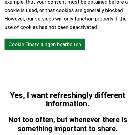
example, that your consent must be obtained before a
cookie is used, or that cookies are generally blocked.
However, our services will only function properly if the
use of cookies has not been deactivated.
Cookie Einstellungen bearbeiten
Yes, I want refreshingly different
information.
Not too often, but whenever there is
something important to share.