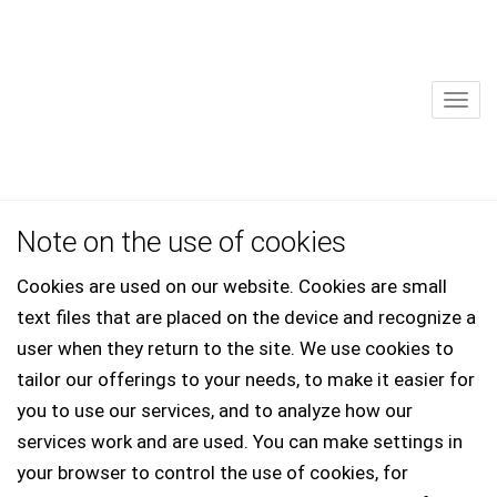
Sho
Note on the use of cookies
Cookies are used on our website. Cookies are small
text files that are placed on the device and recognize a
user when they return to the site. We use cookies to
tailor our offerings to your needs, to make it easier for
you to use our services, and to analyze how our
services work and are used. You can make settings in
your browser to control the use of cookies, for