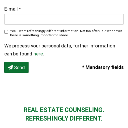
E-mail
Yes, I want refreshingly different information. Not too often, but whenever
there is something important to share.
We process your personal data, further information
can be found
here
.
* Mandatory fields
Send
REAL ESTATE COUNSELING.
REFRESHINGLY DIFFERENT.