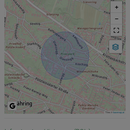
+
−
Tiles ©
basemap.at