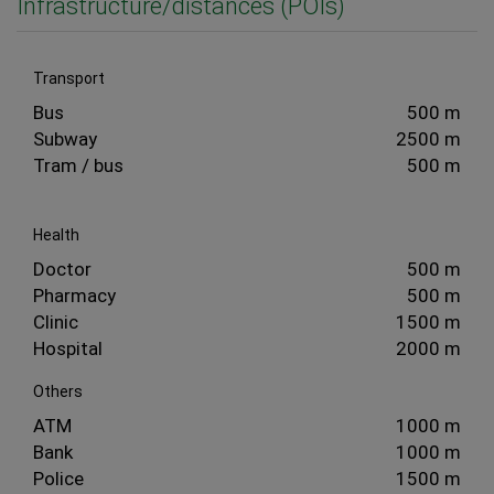
Infrastructure/distances (POIs)
Transport
Bus
500 m
Subway
2500 m
Tram / bus
500 m
Health
Doctor
500 m
Pharmacy
500 m
Clinic
1500 m
Hospital
2000 m
Others
ATM
1000 m
Bank
1000 m
Police
1500 m