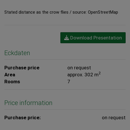
Stated distance as the crow flies / source: OpenStreetMap
Download Presentation
Eckdaten
Purchase price
on request
2
Area
approx. 302 m
Rooms
7
Price information
Purchase price:
on request