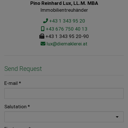
Pino Reinhard Lux, LL.M. MBA
Immobilientreuhänder
+43 1 343 95 20
+43 676 750 40 13
+43 1 343 95 20-90
lux@diemaklerei.at
Send Request
E-mail
Salutation