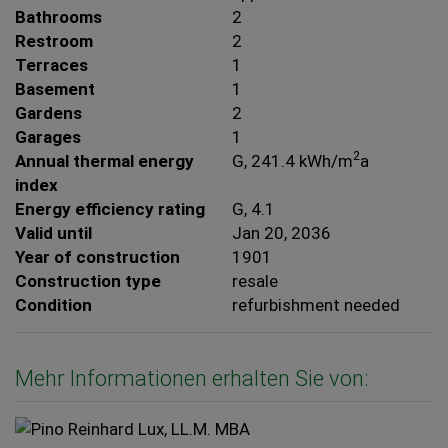
Bathrooms
2
Restroom
2
Terraces
1
Basement
1
Gardens
2
Garages
1
2
Annual thermal energy
G, 241.4 kWh/m
a
index
Energy efficiency rating
G, 4.1
Valid until
Jan 20, 2036
Year of construction
1901
Construction type
resale
Condition
refurbishment needed
Mehr Informationen erhalten Sie von: