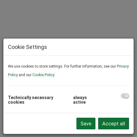
Cookie Settings
We use cookies to store settings. For further information, see our
Privacy
Policy
and our
Cookie Policy
.
Technically necessary
always
cookies
active
Description
The agent acts as a double broker.
Save
Accept all