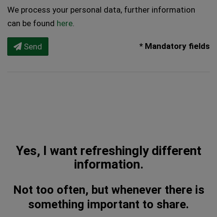
We process your personal data, further information
can be found
here
.
* Mandatory fields
Send
Yes, I want refreshingly different
information.
Not too often, but whenever there is
something important to share.