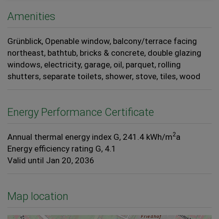
Amenities
Grünblick
Openable window
balcony/terrace facing
northeast
bathtub
bricks & concrete
double glazing
windows
electricity
garage
oil
parquet
rolling
shutters
separate toilets
shower
stove
tiles
wood
Energy Performance Certificate
2
Annual thermal energy index
G, 241.4 kWh/m
a
Energy efficiency rating
G, 4.1
Valid until
Jan 20, 2036
Map location