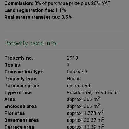
Commission:
3% of purchase price plus 20% VAT
Land registration fee:
1.1%
Real estate transfer tax:
3.5%
Property basic info
Property no.
2919
Rooms
7
Transaction type
Purchase
Property type
House
Purchase price
on request
Type of use
Residential
Investment
2
Area
approx. 302 m
2
Enclosed area
approx. 302 m
2
Plot area
approx. 1,773 m
2
Basement area
approx. 33.37 m
2
Terrace area
approx. 13.39 m