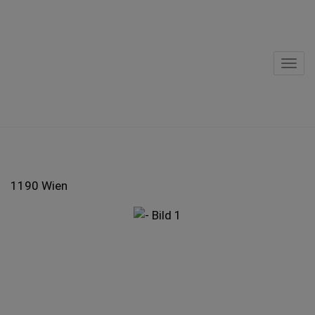
Sho
1190 Wien