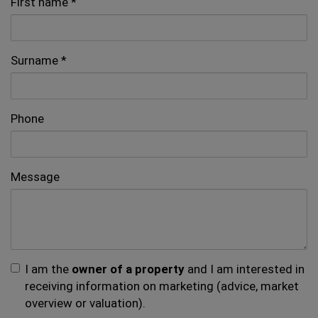
First name
Surname
Phone
Message
I am the
owner of a property
and I am interested in
receiving information on marketing (advice, market
overview or valuation).