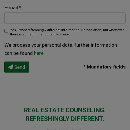
E-mail
Yes, I want refreshingly different information. Not too often, but whenever
there is something important to share.
We process your personal data, further information
can be found
here
.
* Mandatory fields
Send
REAL ESTATE COUNSELING.
REFRESHINGLY DIFFERENT.