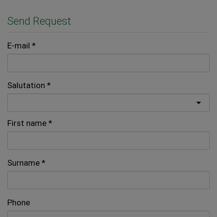
Send Request
E-mail
Salutation
First name
Surname
Phone