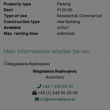
Property type
Parking
Rent
€150.00
Type of use
Residential
Commercial
Construction type
new building
Available
sofort
Max. renting time
unlimited
Mehr Informationen erhalten Sie von:
Magdalena Radivojevic
Assistenz
+43 1 343 95 20
+43 (1) 343 95 20-90
mr@diemaklerei.at