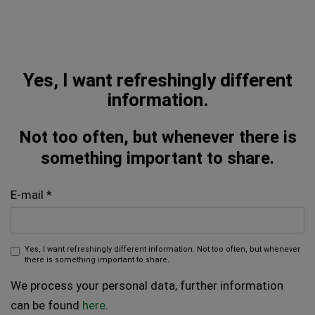
Yes, I want refreshingly different
information.
Not too often, but whenever there is
something important to share.
E-mail
Yes, I want refreshingly different information. Not too often, but whenever
there is something important to share.
We process your personal data, further information
can be found
here
.