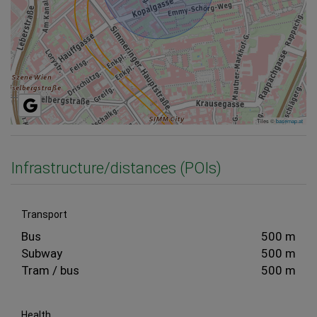
Tiles ©
basemap.at
Infrastructure/distances (POIs)
Transport
Bus
500 m
Subway
500 m
Tram / bus
500 m
Health