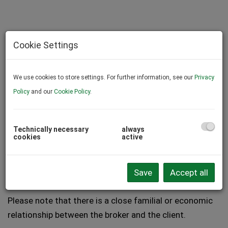
Cookie Settings
We use cookies to store settings. For further information, see our
Privacy
Policy
and our
Cookie Policy
.
Technically necessary
always
cookies
active
Description
Save
Accept all
Please note that there is a close familial or economic
relationship between the broker and the client.