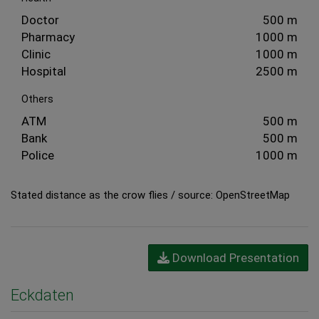
Doctor
500 m
Pharmacy
1000 m
Clinic
1000 m
Hospital
2500 m
Others
ATM
500 m
Bank
500 m
Police
1000 m
Stated distance as the crow flies / source: OpenStreetMap
Download Presentation
Eckdaten