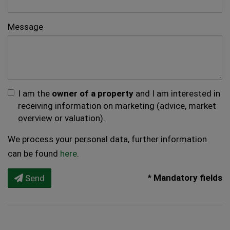
Message
I am the
owner of a property
and I am interested in
receiving information on marketing (advice, market
overview or valuation).
We process your personal data, further information
can be found
here
.
* Mandatory fields
Send