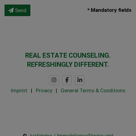
* Mandatory fields
Send
REAL ESTATE COUNSELING.
REFRESHINGLY DIFFERENT.
Imprint
|
Privacy
|
General Terms & Conditions
©
Justimmo / Immobiliensoftware und