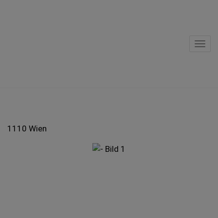
Sho
1110 Wien