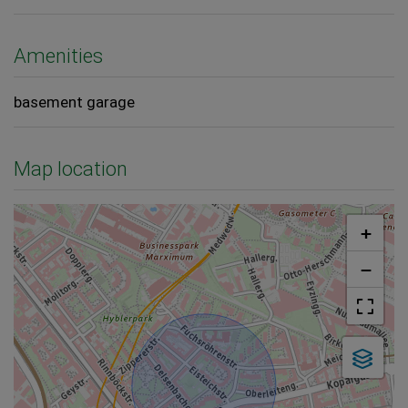
Amenities
basement garage
Map location
+
−