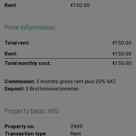
Rent
€150.00
Price information
Total rent:
€150.00
Rent:
€150.00
Total monthly cost:
€150.00
Commission:
3 months gross rent plus 20% VAT
Deposit:
3 Bruttomonatsmieten
Property basic info
Property no.
2989
Transaction type
Rent